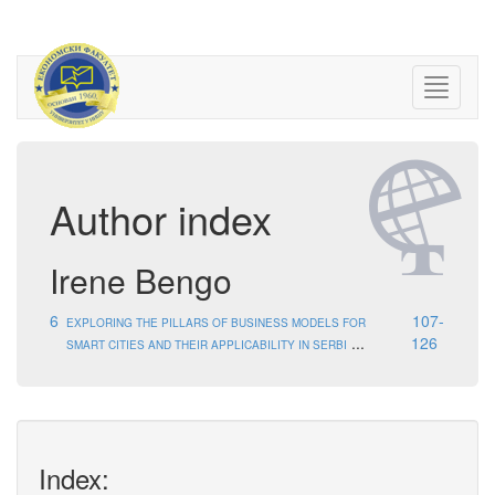
Author index
Irene Bengo
6
107-
EXPLORING THE PILLARS OF BUSINESS MODELS FOR
...
126
SMART CITIES AND THEIR APPLICABILITY IN SERBI
Index: