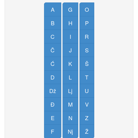
A
G
O
B
H
P
C
I
R
Č
J
S
Ć
K
Š
D
L
T
Dž
Lj
U
Đ
M
V
E
N
Z
F
Nj
Ž