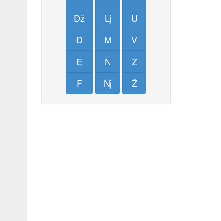
Dž
Lj
U
Đ
M
V
E
N
Z
F
Nj
Ž