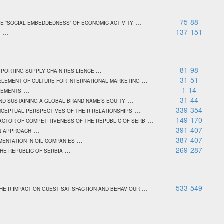
...
75-88
HE “SOCIAL EMBEDDEDNESS” OF ECONOMIC ACTIVITY
...
137-151
M
...
81-98
PPORTING SUPPLY CHAIN RESILIENCE
...
31-51
ELEMENT OF CULTURE FOR INTERNATIONAL MARKETING
...
1-14
LEMENTS
...
31-44
AND SUSTAINING A GLOBAL BRAND NAME’S EQUITY
...
339-354
NCEPTUAL PERSPECTIVES OF THEIR RELATIONSHIPS
...
149-170
ACTOR OF COMPETITIVENESS OF THE REPUBLIC OF SERB
...
391-407
N APPROACH
...
387-407
ENTATION IN OIL COMPANIES
...
269-287
THE REPUBLIC OF SERBIA
...
533-549
HEIR IMPACT ON GUEST SATISFACTION AND BEHAVIOUR