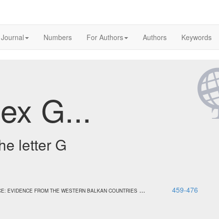
 Journal
Numbers
For Authors
Authors
Keywords
ex G...
he letter G
...
459-476
E: EVIDENCE FROM THE WESTERN BALKAN COUNTRIES