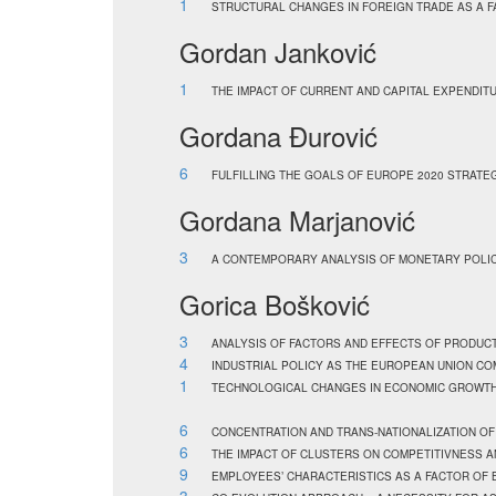
1
STRUCTURAL CHANGES IN FOREIGN TRADE AS A F
Gordan Janković
1
THE IMPACT OF CURRENT AND CAPITAL EXPENDIT
Gordana Đurović
6
FULFILLING THE GOALS OF EUROPE 2020 STRATE
Gordana Marjanović
3
A CONTEMPORARY ANALYSIS OF MONETARY POLICY
Gorica Bošković
3
ANALYSIS OF FACTORS AND EFFECTS OF PRODUC
4
INDUSTRIAL POLICY AS THE EUROPEAN UNION C
1
TECHNOLOGICAL CHANGES IN ECONOMIC GROWTH
6
CONCENTRATION AND TRANS-NATIONALIZATION OF
6
THE IMPACT OF CLUSTERS ON COMPETITIVNESS 
9
EMPLOYEES’ CHARACTERISTICS AS A FACTOR OF