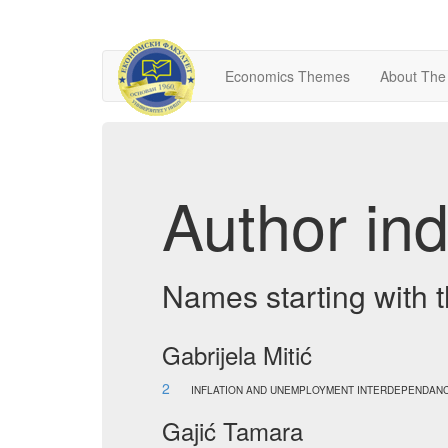
Economics Themes
About The
Author ind
Names starting with t
Gabrijela Mitić
2
INFLATION AND UNEMPLOYMENT INTERDEPENDANC
Gajić Tamara