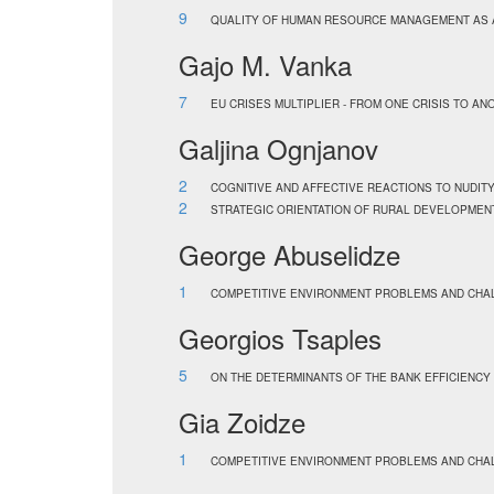
9
QUALITY OF HUMAN RESOURCE MANAGEMENT AS A
Gajo M. Vanka
7
EU CRISES MULTIPLIER - FROM ONE CRISIS TO A
Galjina Ognjanov
2
COGNITIVE AND AFFECTIVE REACTIONS TO NUDITY 
2
STRATEGIC ORIENTATION OF RURAL DEVELOPMENT
George Abuselidze
1
COMPETITIVE ENVIRONMENT PROBLEMS AND CHAL
Georgios Tsaples
5
ON THE DETERMINANTS OF THE BANK EFFICIENCY
Gia Zoidze
1
COMPETITIVE ENVIRONMENT PROBLEMS AND CHAL