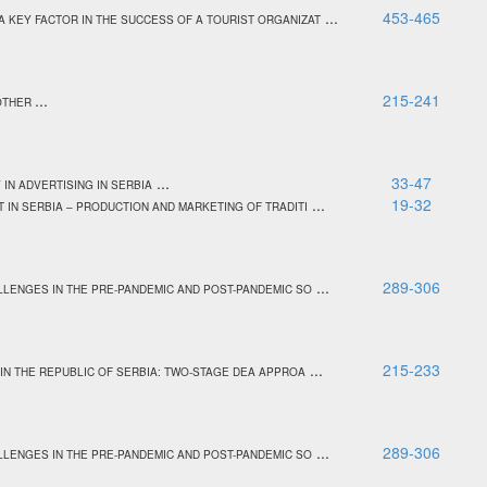
...
453-465
 KEY FACTOR IN THE SUCCESS OF A TOURIST ORGANIZAT
...
215-241
NOTHER
...
33-47
IN ADVERTISING IN SERBIA
...
19-32
 IN SERBIA – PRODUCTION AND MARKETING OF TRADITI
...
289-306
LENGES IN THE PRE-PANDEMIC AND POST-PANDEMIC SO
...
215-233
 IN THE REPUBLIC OF SERBIA: TWO-STAGE DEA APPROA
...
289-306
LENGES IN THE PRE-PANDEMIC AND POST-PANDEMIC SO