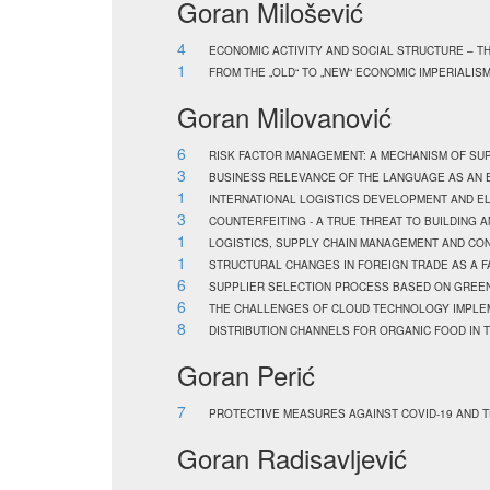
Goran Milošević
4
ECONOMIC ACTIVITY AND SOCIAL STRUCTURE – T
1
FROM THE „OLD“ TO „NEW“ ECONOMIC IMPERIALIS
Goran Milovanović
6
RISK FACTOR MANAGEMENT: A MECHANISM OF SU
3
BUSINESS RELEVANCE OF THE LANGUAGE AS AN 
1
INTERNATIONAL LOGISTICS DEVELOPMENT AND E
3
COUNTERFEITING - A TRUE THREAT TO BUILDING 
1
LOGISTICS, SUPPLY CHAIN MANAGEMENT AND CO
1
STRUCTURAL CHANGES IN FOREIGN TRADE AS A F
6
SUPPLIER SELECTION PROCESS BASED ON GREE
6
THE CHALLENGES OF CLOUD TECHNOLOGY IMPLEM
8
DISTRIBUTION CHANNELS FOR ORGANIC FOOD IN 
Goran Perić
7
PROTECTIVE MEASURES AGAINST COVID-19 AND T
Goran Radisavljević