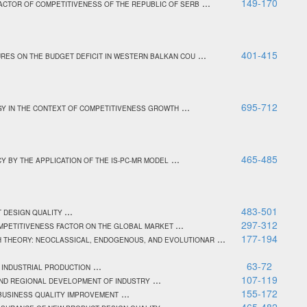
...
149-170
ACTOR OF COMPETITIVENESS OF THE REPUBLIC OF SERB
...
401-415
URES ON THE BUDGET DEFICIT IN WESTERN BALKAN COU
...
695-712
GY IN THE CONTEXT OF COMPETITIVENESS GROWTH
...
465-485
 BY THE APPLICATION OF THE IS-PC-MR MODEL
...
483-501
T DESIGN QUALITY
...
297-312
OMPETITIVENESS FACTOR ON THE GLOBAL MARKET
...
177-194
 THEORY: NEOCLASSICAL, ENDOGENOUS, AND EVOLUTIONAR
...
63-72
 INDUSTRIAL PRODUCTION
...
107-119
AND REGIONAL DEVELOPMENT OF INDUSTRY
...
155-172
 BUSINESS QUALITY IMPROVEMENT