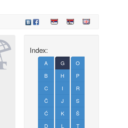
Index:
A
G
O
B
H
P
C
I
R
Č
J
S
Ć
K
Š
D
L
T