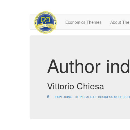
Economics Themes
About The
Author in
Vittorio Chiesa
6
EXPLORING THE PILLARS OF BUSINESS MODELS FOR