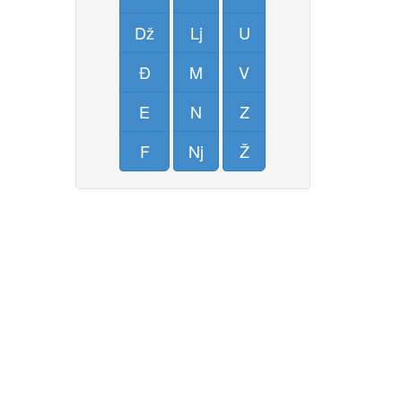
Dž
Lj
U
Đ
M
V
E
N
Z
F
Nj
Ž