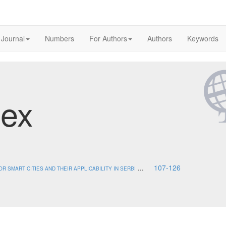
 Journal
Numbers
For Authors
Authors
Keywords
dex
...
107-126
 SMART CITIES AND THEIR APPLICABILITY IN SERBI