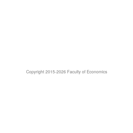
Copyright 2015-2026 Faculty of Economics