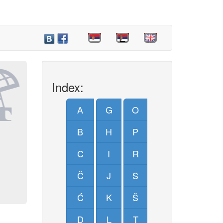
Index:
A
G
O
B
H
P
C
I
R
Č
J
S
Ć
K
Š
D
L
T