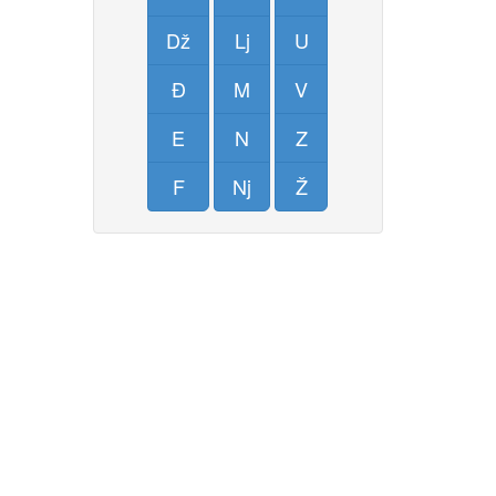
Dž
Lj
U
Đ
M
V
E
N
Z
F
Nj
Ž