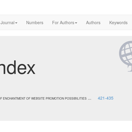
 Journal
Numbers
For Authors
Authors
Keywords
ndex
...
421-435
F ENCHANTMENT OF WEBSITE PROMOTION POSSIBILITIES