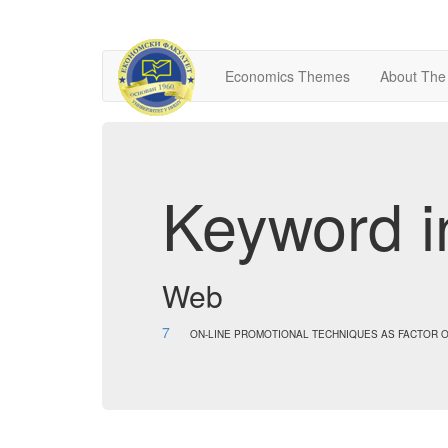
Economics Themes
About The
Keyword i
Web
7
ON-LINE PROMOTIONAL TECHNIQUES AS FACTOR O