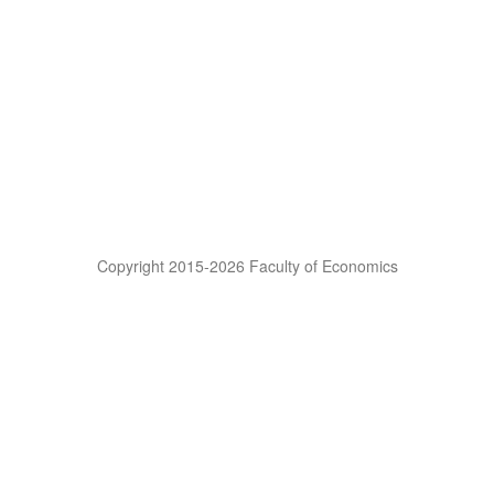
Copyright 2015-2026 Faculty of Economics