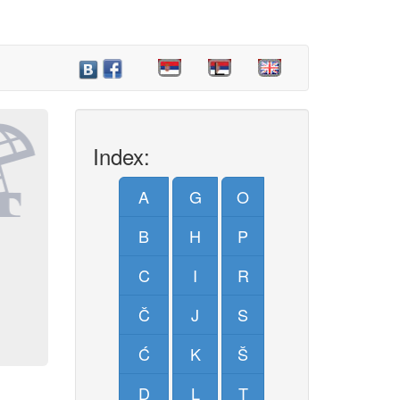
Index:
A
G
O
B
H
P
C
I
R
Č
J
S
Ć
K
Š
D
L
T